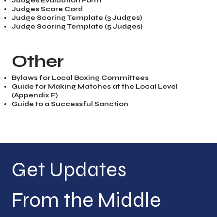
Judges Evaluation Form
Judges Score Card
Judge Scoring Template (3 Judges)
Judge Scoring Template (5 Judges)
Other
Bylaws for Local Boxing Committees
Guide for Making Matches at the Local Level
(Appendix F)
Guide to a Successful Sanction
Get Updates 
From the Middle 