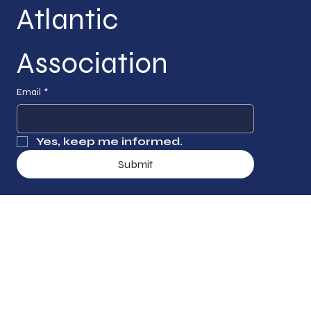
Atlantic 
Association
Email
*
Yes, keep me informed.
Submit