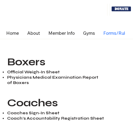
Donate
Home
About
Member Info
Gyms
Forms/Rules
Boxers
Official Weigh-In Sheet
Physicians Medical Examination Report
of Boxers
Coaches
Coaches Sign-In Sheet
Coach's Accountability Registration Sheet