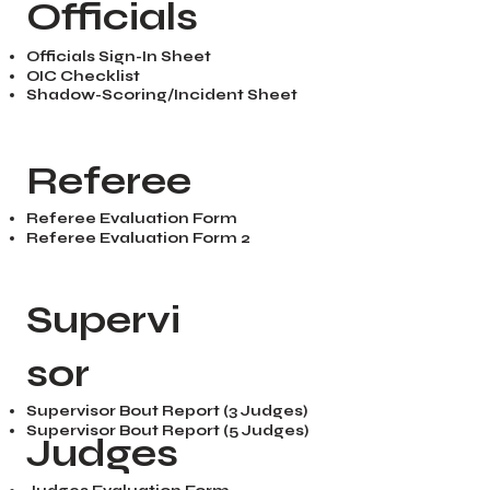
Officials
Officials Sign-In Sheet
OIC Checklist
Shadow-Scoring/Incident Sheet
Referee
Referee Evaluation Form
Referee Evaluation Form 2
Supervi
sor
Supervisor Bout Report (3 Judges)
Supervisor Bout Report (5 Judges)
Judges