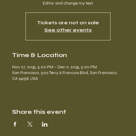
Editor and change my text.
Tickets are not on sale
See other events
Time & Location
Nov 27, 2035, 5:00 PM – Dec 11, 2035, 5:00 PM
San Francisco, 500 Terry A Francois Blvd, San Francisco,
CA 94158, USA
Share this event