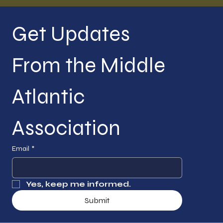
Get Updates 
From the Middle 
Atlantic 
Association
Email
*
Yes, keep me informed.
Submit