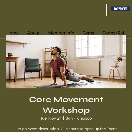
Donate
Home
About
Member Info
Gyms
Forms/Rules
Core Movement
Workshop
Tue, Nov 27
  |  
San Francisco
I’m an event description. Click here to open up the Event